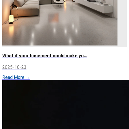
What if your basement could make yo...
2025-10-23
Read More →