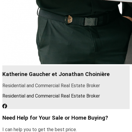
Katherine Gaucher et Jonathan Choinière
Residential and Commercial Real Estate Broker
Residential and Commercial Real Estate Broker
Need Help for Your Sale or Home Buying?
I can help you to get the best price.