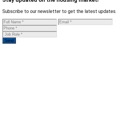
Subscribe to our newsletter to get the latest updates.
Send