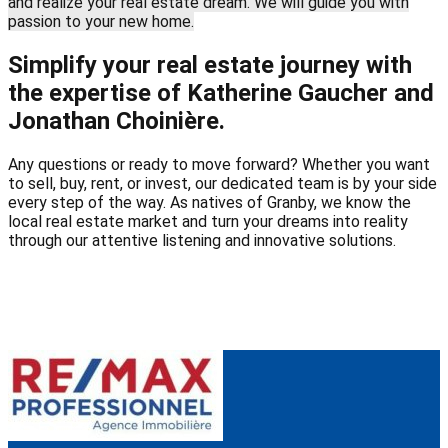
and realize your real estate dream. We will guide you with
passion to your new home.
Simplify your real estate journey with
the expertise of Katherine Gaucher and
Jonathan Choinière.
Any questions or ready to move forward? Whether you want
to sell, buy, rent, or invest, our dedicated team is by your side
every step of the way. As natives of Granby, we know the
local real estate market and turn your dreams into reality
through our attentive listening and innovative solutions.