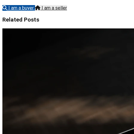
I am a buyer
I am a seller
Related Posts