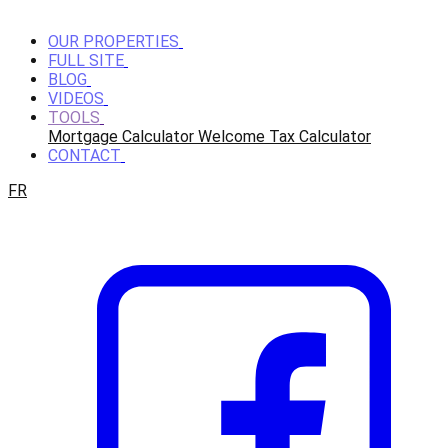
OUR PROPERTIES
FULL SITE
BLOG
VIDEOS
TOOLS
Mortgage Calculator
Welcome Tax Calculator
CONTACT
FR