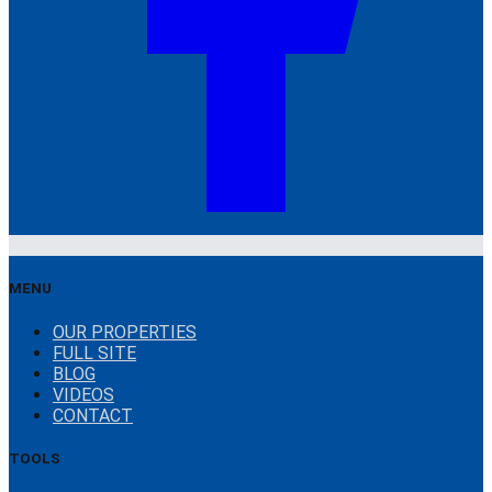
MENU
OUR PROPERTIES
FULL SITE
BLOG
VIDEOS
CONTACT
TOOLS