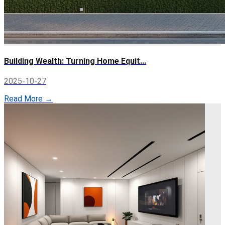
Building Wealth: Turning Home Equit...
2025-10-27
Read More →