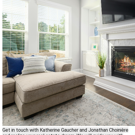
Get in touch with Katherine Gaucher and Jonathan Choinière