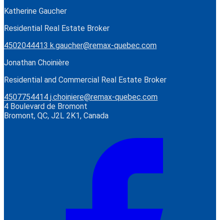
Katherine Gaucher
Residential Real Estate Broker
4502044413
k.gaucher@remax-quebec.com
Jonathan Choinière
Residential and Commercial Real Estate Broker
4507754414
j.choiniere@remax-quebec.com
4 Boulevard de Bromont
Bromont, QC, J2L 2K1, Canada