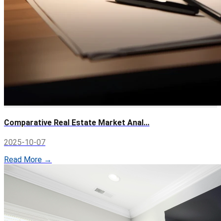
Comparative Real Estate Market Anal...
2025-10-07
Read More →