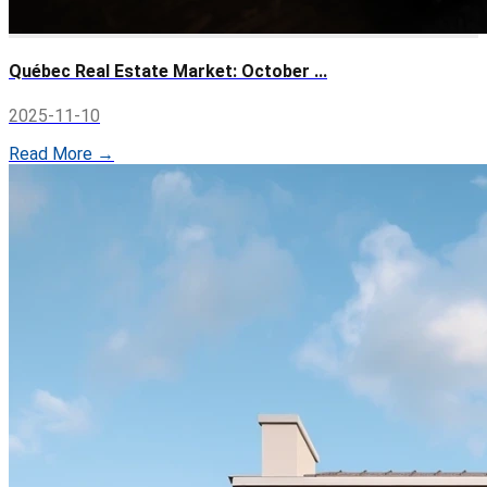
Québec Real Estate Market: October ...
2025-11-10
Read More →