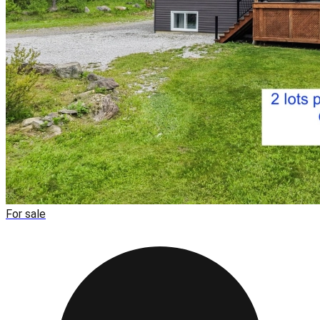
For sale