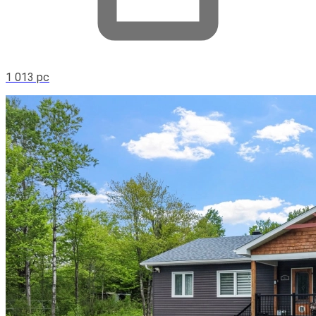
1 013 pc