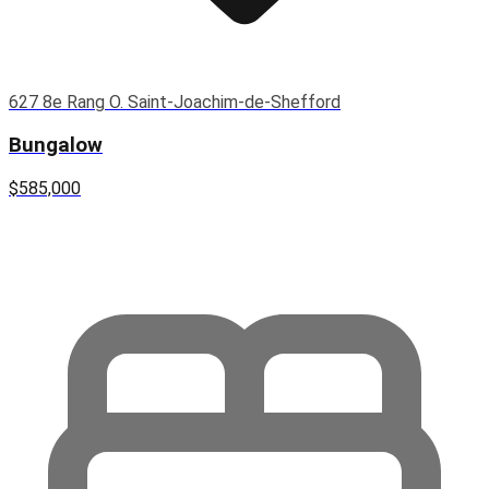
627 8e Rang O. Saint-Joachim-de-Shefford
Bungalow
$585,000