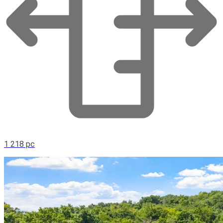
1 218 pc