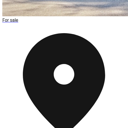
For sale