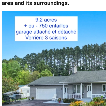
area and its surroundings.