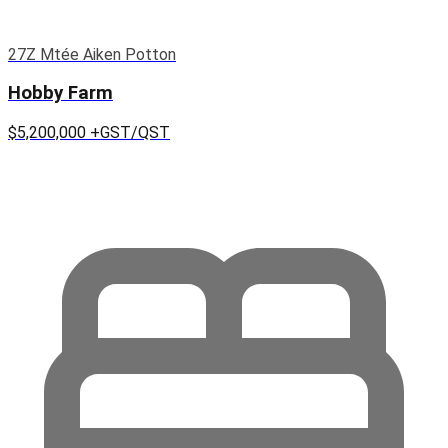
27Z Mtée Aiken Potton
Hobby Farm
$5,200,000
+GST/QST