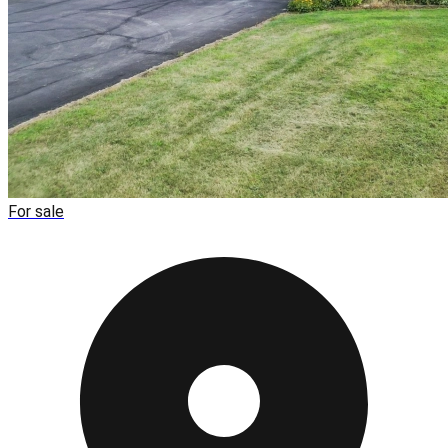
For sale