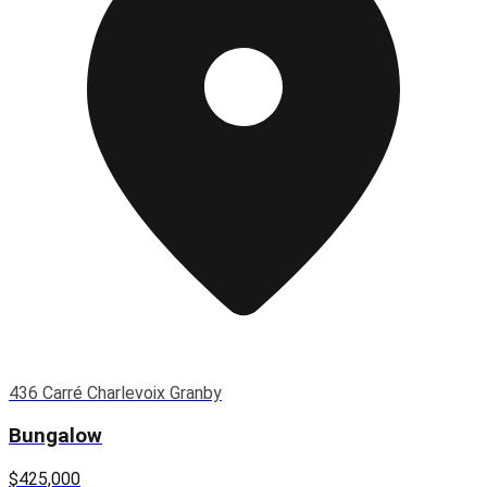
436 Carré Charlevoix Granby
Bungalow
$425,000