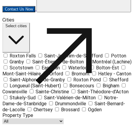
Contact Us Now
Leaflet
| ©
OpenStreetMap
contributors ©
CARTO
4
Cities
+
Select cities
−
Roxton Falls
Saint-Joachim-de-Shefford
Potton
Granby
Saint-Étienne-de-Bolton
Montréal (Lachine)
Scotstown
Eastman
Waterloo
Bolton-Est
Mont-Saint-Hilaire
Orford
Bromont
Hatley - Canton
Saint-Alphonse-de-Granby
Roxton Pond
Shefford
Longueuil (Saint-Hubert)
Bonsecours
Brigham
Cowansville
Sainte-Christine
Saint-Théodore-d'Acton
Stukely-Sud
Saint-Valérien-de-Milton
Notre-
Dame-de-Stanbridge
Drummondville
Saint-Bernard-
de-Lacolle
Chertsey
Brossard
Ogden
Property Type