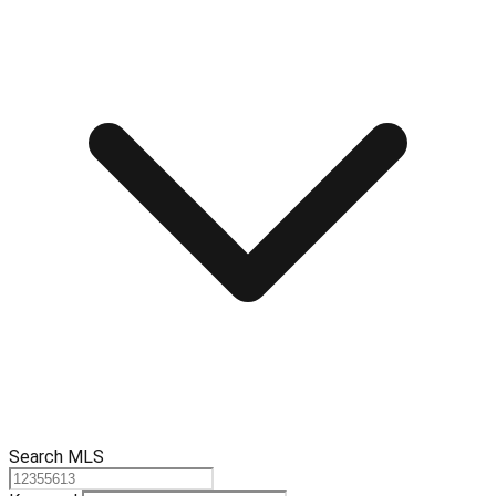
Search MLS