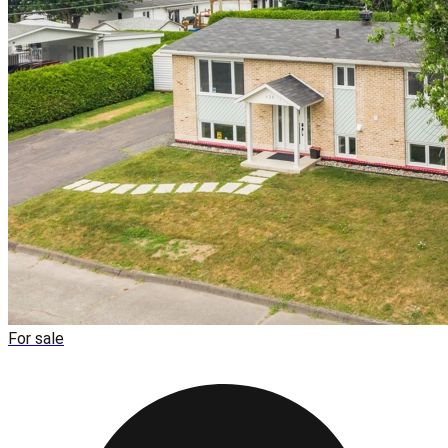
For sale