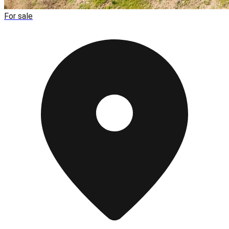
For sale