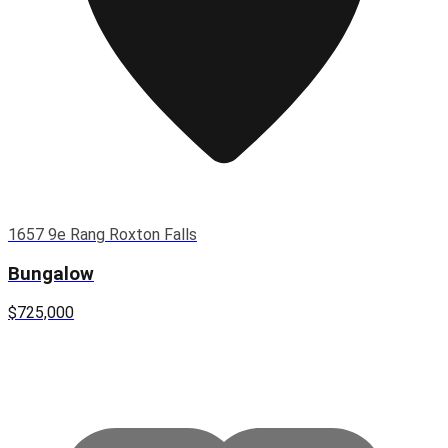
1657 9e Rang Roxton Falls
Bungalow
$725,000