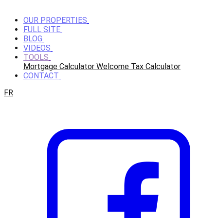
OUR PROPERTIES
FULL SITE
BLOG
VIDEOS
TOOLS
Mortgage Calculator
Welcome Tax Calculator
CONTACT
FR