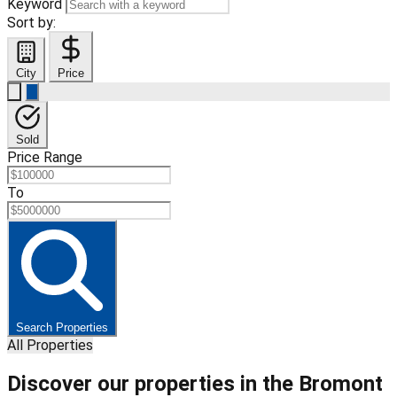
Keyword
Sort by:
City
Price
Sold
Price Range
To
Search Properties
All Properties
Discover our properties in the Bromont