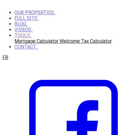
OUR PROPERTIES
FULL SITE
BLOG
VIDEOS
TOOLS
Mortgage Calculator
Welcome Tax Calculator
CONTACT
FR