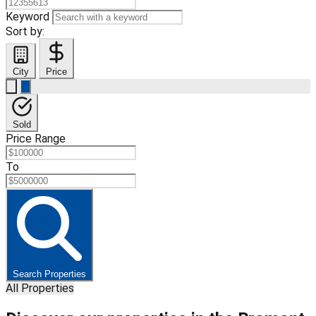
Keyword
Sort by:
City
Price
Sold
Price Range
To
Search Properties
All Properties