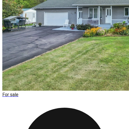
For sale