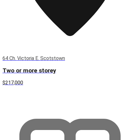
64 Ch. Victoria E. Scotstown
Two or more storey
$217,000