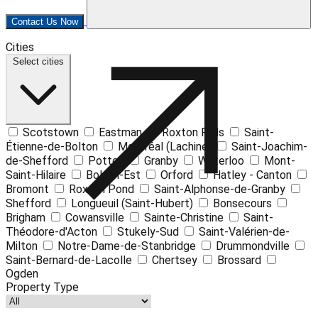
Contact Us Now
Leaflet
| ©
OpenStreetMap
contributors ©
CARTO
Cities
+
Select cities
−
Scotstown
Eastman
Roxton Falls
Saint-
Étienne-de-Bolton
Montréal (Lachine)
Saint-Joachim-
de-Shefford
Potton
Granby
Waterloo
Mont-
Saint-Hilaire
Bolton-Est
Orford
Hatley - Canton
Bromont
Roxton Pond
Saint-Alphonse-de-Granby
Shefford
Longueuil (Saint-Hubert)
Bonsecours
Brigham
Cowansville
Sainte-Christine
Saint-
Théodore-d'Acton
Stukely-Sud
Saint-Valérien-de-
Milton
Notre-Dame-de-Stanbridge
Drummondville
Saint-Bernard-de-Lacolle
Chertsey
Brossard
Ogden
Property Type