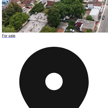
For sale