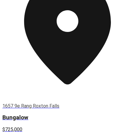
1657 9e Rang Roxton Falls
Bungalow
$725,000