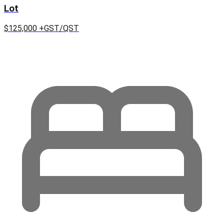
Lot
$125,000
+GST/QST