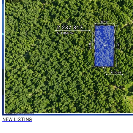
NEW LISTING