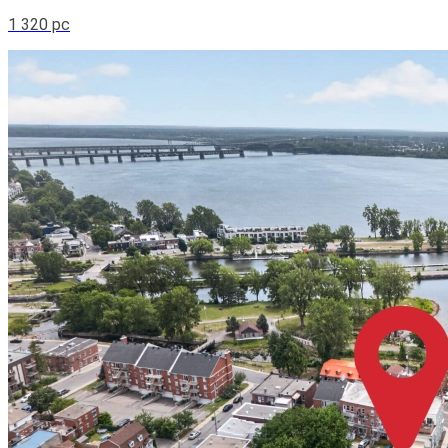
1 320 pc