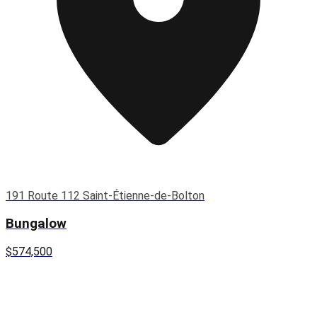
191 Route 112 Saint-Étienne-de-Bolton
Bungalow
$574,500