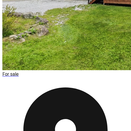
For sale