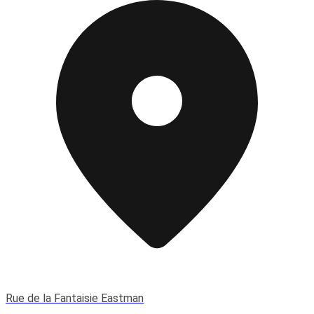
Rue de la Fantaisie Eastman