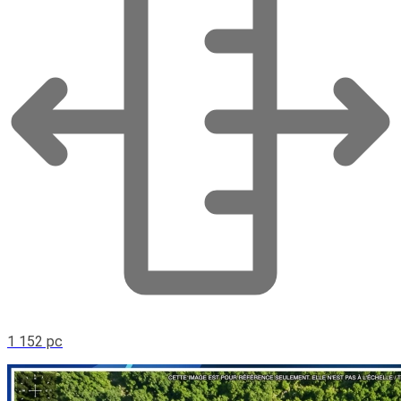
1 152 pc