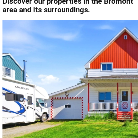
Discover our properties in the Bromont
area and its surroundings.