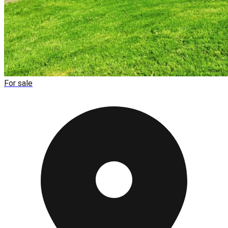
For sale