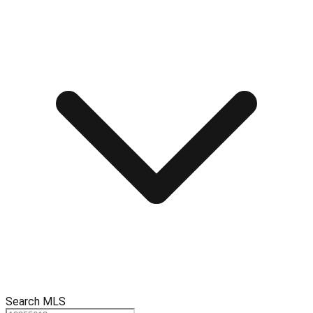
Search MLS