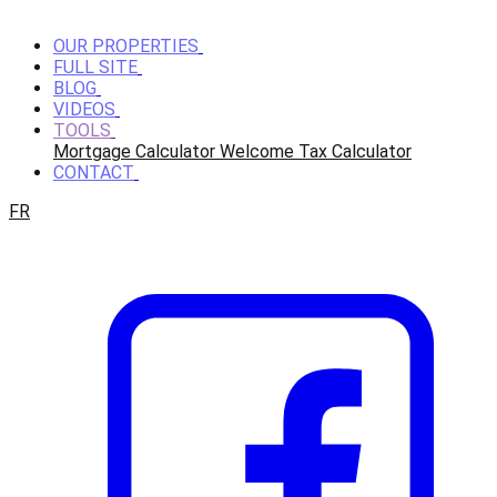
OUR PROPERTIES
FULL SITE
BLOG
VIDEOS
TOOLS
Mortgage Calculator
Welcome Tax Calculator
CONTACT
FR