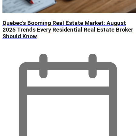
Quebec's Booming Real Estate Market: August
2025 Trends Every Residential Real Estate Broker
Should Know