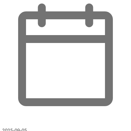
2025-09-05