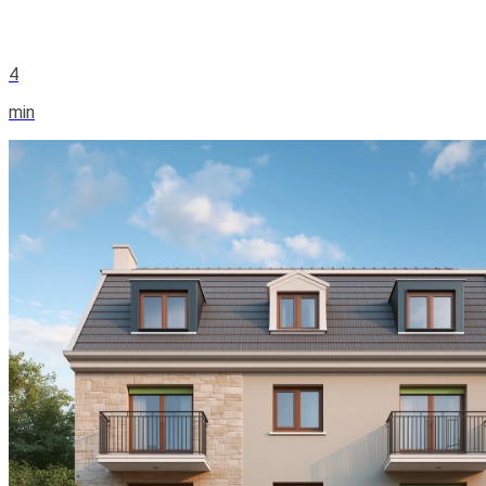
4
min