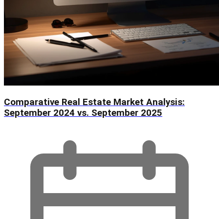
Comparative Real Estate Market Analysis:
September 2024 vs. September 2025