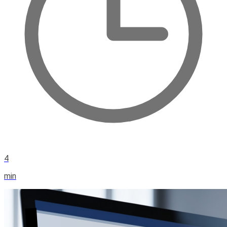
4
min