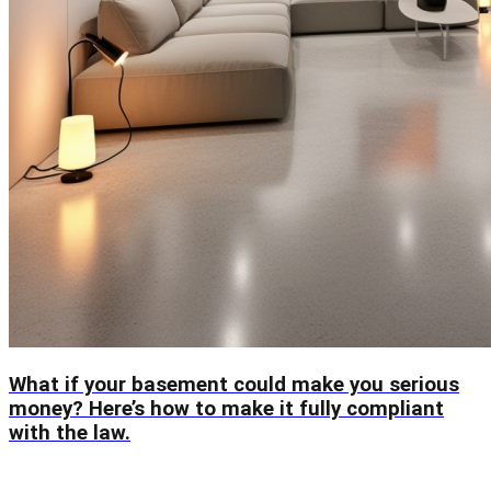
What if your basement could make you serious
money? Here’s how to make it fully compliant
with the law.