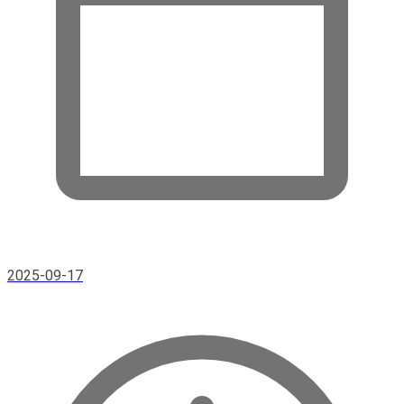
2025-09-17