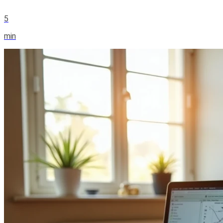
5
min