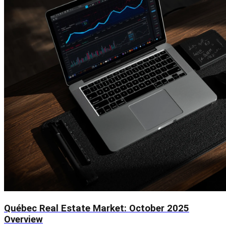
Québec Real Estate Market: October 2025
Overview