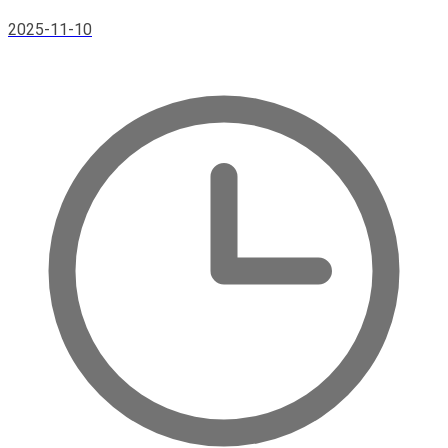
2025-11-10