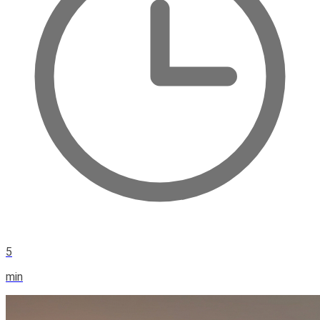
5
min