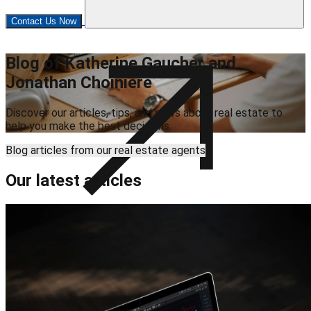
Contact Us Now
Blog of Katherine Gaucher and
Jonathan Choinière
Discover our articles, tips, and news about real estate to
help you make the best decisions.
Blog articles from our real estate agents
Our latest articles