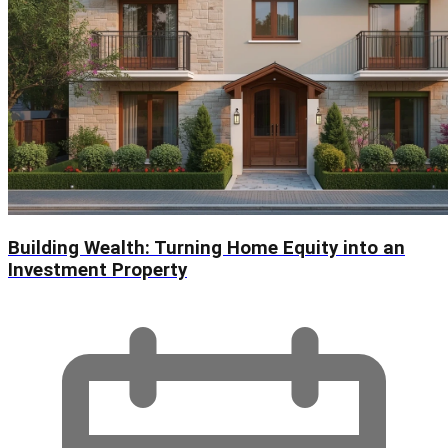
Building Wealth: Turning Home Equity into an
Investment Property