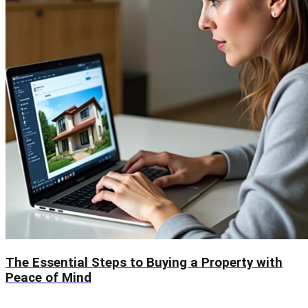
The Essential Steps to Buying a Property with
Peace of Mind