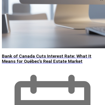
Bank of Canada Cuts Interest Rate: What It
Means for Québec’s Real Estate Market