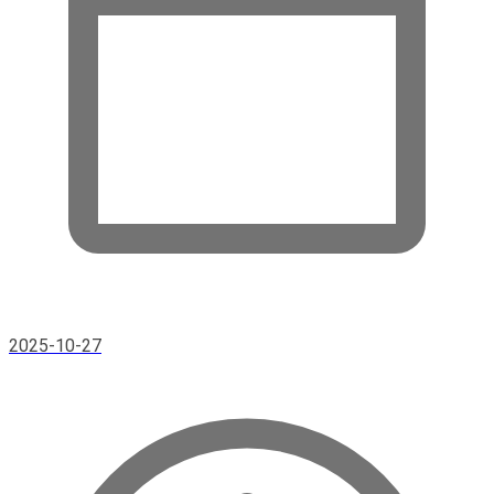
2025-10-27