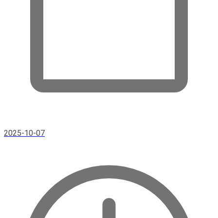
2025-10-07