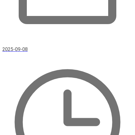
2025-09-08