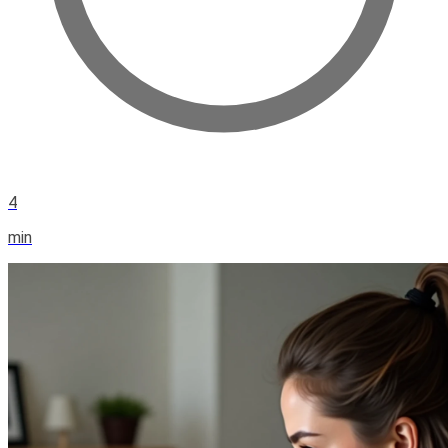
4
min