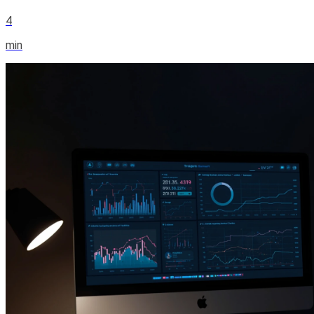
4
min