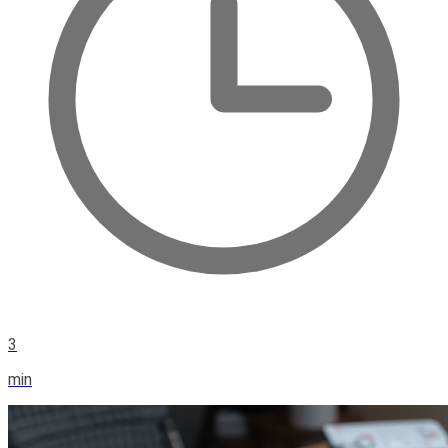
3
min