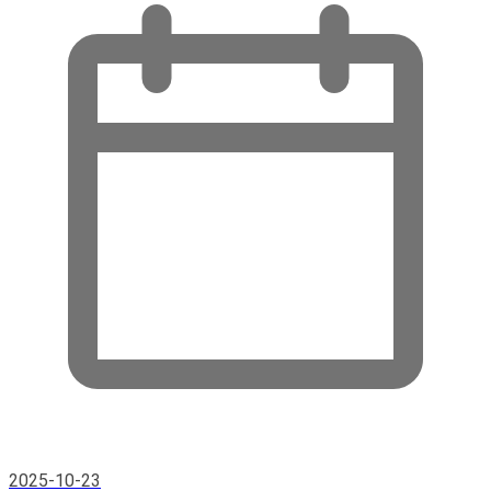
2025-10-23