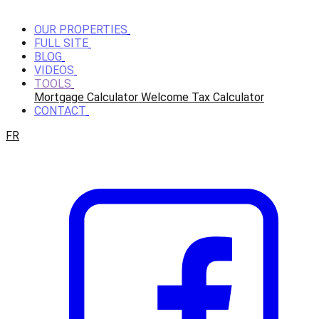
OUR PROPERTIES
FULL SITE
BLOG
VIDEOS
TOOLS
Mortgage Calculator
Welcome Tax Calculator
CONTACT
FR