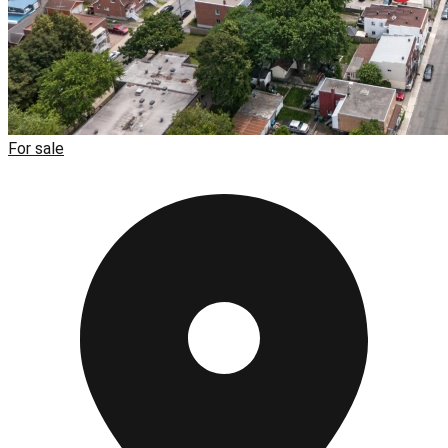
For sale