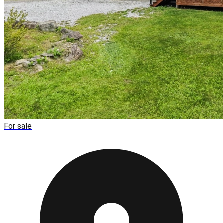
For sale