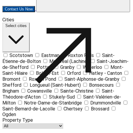
Contact Us Now
Leaflet
| ©
OpenStreetMap
contributors ©
CARTO
Cities
+
Select cities
−
Scotstown
Eastman
Roxton Falls
Saint-
Étienne-de-Bolton
Montréal (Lachine)
Saint-Joachim-
de-Shefford
Potton
Granby
Waterloo
Mont-
Saint-Hilaire
Bolton-Est
Orford
Hatley - Canton
Bromont
Roxton Pond
Saint-Alphonse-de-Granby
Shefford
Longueuil (Saint-Hubert)
Bonsecours
Brigham
Cowansville
Sainte-Christine
Saint-
Théodore-d'Acton
Stukely-Sud
Saint-Valérien-de-
Milton
Notre-Dame-de-Stanbridge
Drummondville
Saint-Bernard-de-Lacolle
Chertsey
Brossard
Ogden
Property Type