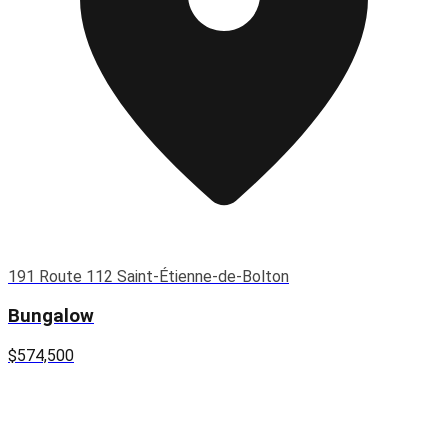
191 Route 112 Saint-Étienne-de-Bolton
Bungalow
$574,500