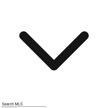
Search MLS