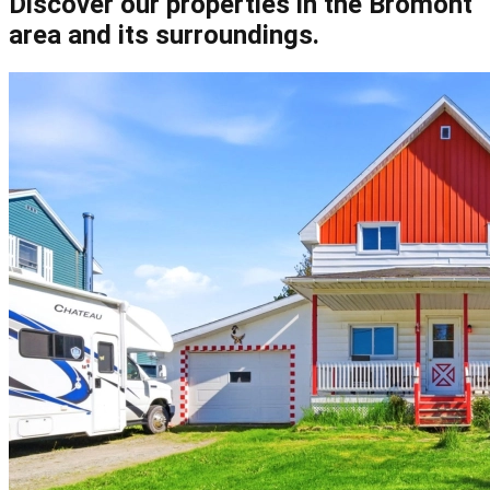
Discover our properties in the Bromont
area and its surroundings.