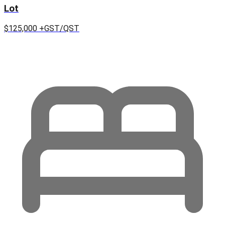
Lot
$125,000
+GST/QST