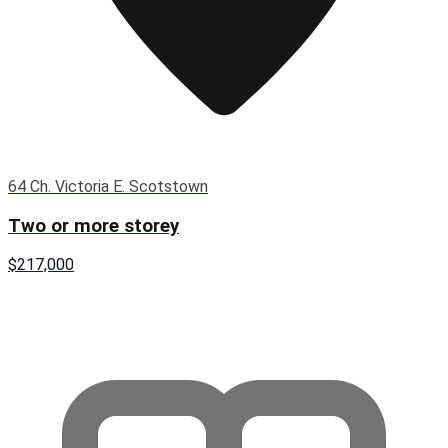
64 Ch. Victoria E. Scotstown
Two or more storey
$217,000