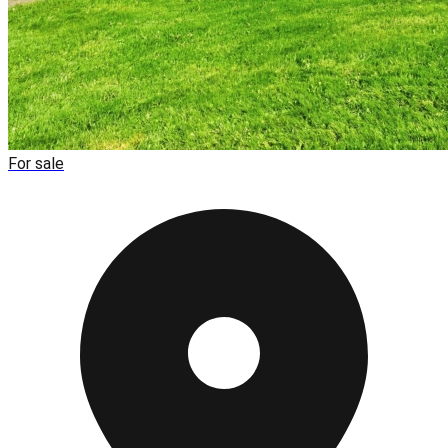
For sale