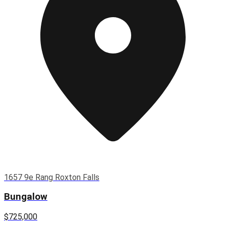
1657 9e Rang Roxton Falls
Bungalow
$725,000