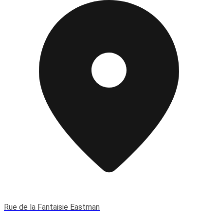
Rue de la Fantaisie Eastman