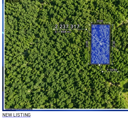
NEW LISTING