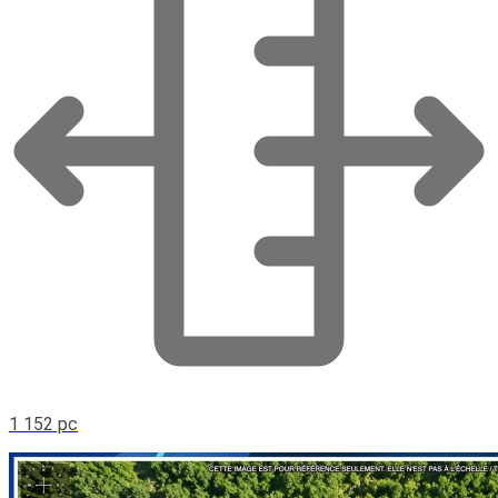
1 152 pc