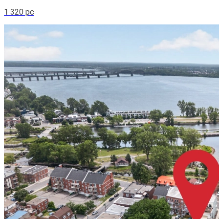
1 320 pc