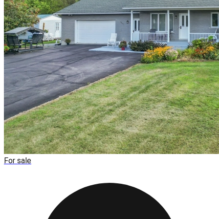
For sale