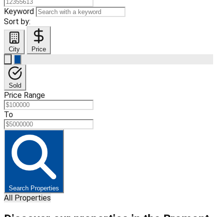
Keyword
Sort by:
City
Price
Sold
Price Range
To
Search Properties
All Properties