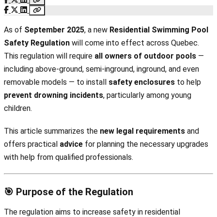
As of
September 2025
, a new
Residential Swimming Pool
Safety Regulation
will come into effect across Quebec.
This regulation will require
all owners of outdoor pools
—
including above-ground, semi-inground, inground, and even
removable models — to install
safety enclosures
to help
prevent drowning incidents
, particularly among young
children.
This article summarizes the
new legal requirements
and
offers practical
advice
for planning the necessary upgrades
with help from qualified professionals.
🎯 Purpose of the Regulation
The regulation aims to increase safety in residential