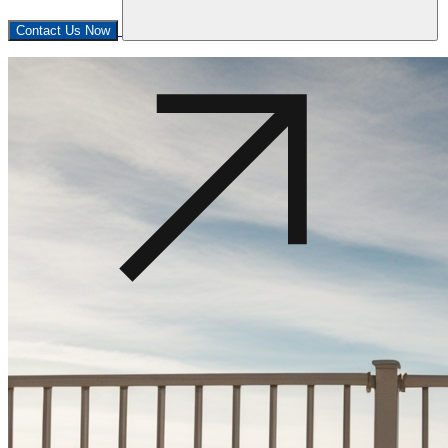
Contact Us Now