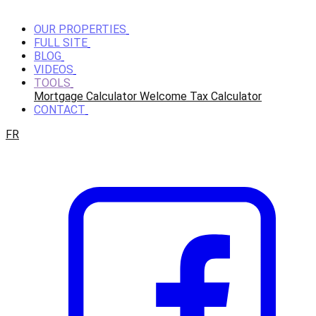
OUR PROPERTIES
FULL SITE
BLOG
VIDEOS
TOOLS
Mortgage Calculator
Welcome Tax Calculator
CONTACT
FR