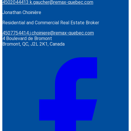
4502044413
k.gaucher@remax-quebec.com
Jonathan Choinière
Residential and Commercial Real Estate Broker
4507754414
j.choiniere@remax-quebec.com
4 Boulevard de Bromont
Bromont, QC, J2L 2K1, Canada