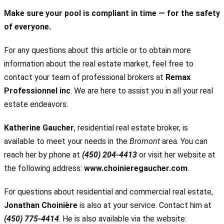
Make sure your pool is compliant in time — for the safety
of everyone.
For any questions about this article or to obtain more
information about the real estate market, feel free to
contact your team of professional brokers at
Remax
Professionnel inc
. We are here to assist you in all your real
estate endeavors.
Katherine Gaucher
, residential real estate broker, is
available to meet your needs in the
Bromont
area. You can
reach her by phone at
(450) 204-4413
or visit her website at
the following address:
www.choinieregaucher.com
.
For questions about residential and commercial real estate,
Jonathan Choinière
is also at your service. Contact him at
(450) 775-4414
. He is also available via the website: