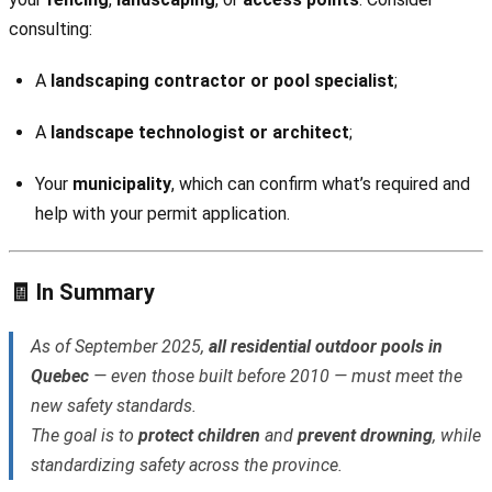
consulting:
A
landscaping contractor or pool specialist
;
A
landscape technologist or architect
;
Your
municipality
, which can confirm what’s required and
help with your permit application.
🧾 In Summary
As of September 2025,
all residential outdoor pools in
Quebec
— even those built before 2010 — must meet the
new safety standards.
The goal is to
protect children
and
prevent drowning
, while
standardizing safety across the province.