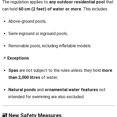
The regulation applies to
any outdoor residential pool
that
can hold
60 cm (2 feet) of water or more
. This includes:
Above-ground pools;
Semi-inground or inground pools;
Removable pools, including inflatable models.
📌
Exceptions
:
Spas
are not subject to the rules unless they hold
more
than 2,000 litres
of water;
Natural ponds
and
ornamental water features
not
intended for swimming are also excluded.
🔐 New Safety Measures