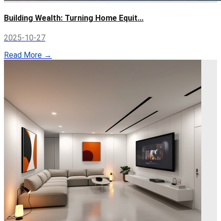
Building Wealth: Turning Home Equit...
2025-10-27
Read More →