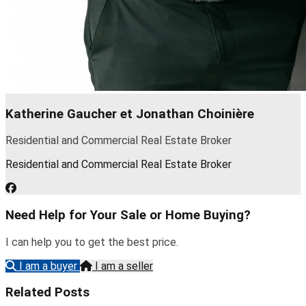
Katherine Gaucher et Jonathan Choinière
Residential and Commercial Real Estate Broker
Residential and Commercial Real Estate Broker
Need Help for Your Sale or Home Buying?
I can help you to get the best price.
I am a buyer
I am a seller
Related Posts