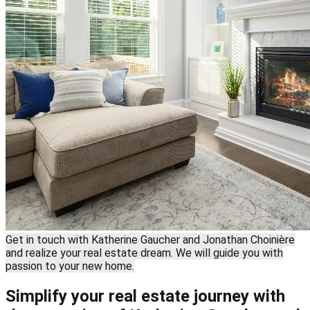
Get in touch with Katherine Gaucher and Jonathan Choinière
and realize your real estate dream. We will guide you with
passion to your new home.
Simplify your real estate journey with