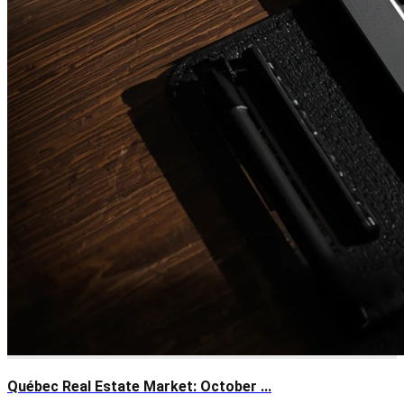
Québec Real Estate Market: October ...