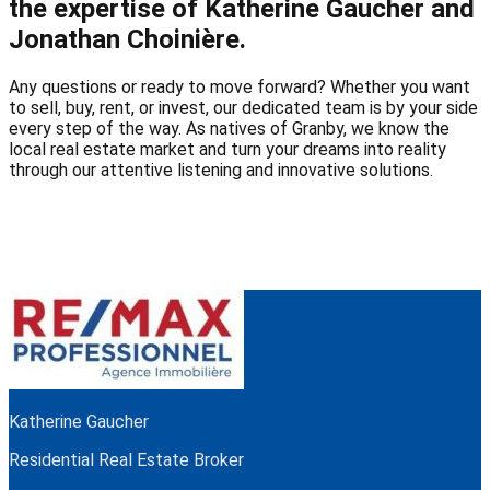
the expertise of Katherine Gaucher and
Jonathan Choinière.
Any questions or ready to move forward? Whether you want
to sell, buy, rent, or invest, our dedicated team is by your side
every step of the way. As natives of Granby, we know the
local real estate market and turn your dreams into reality
through our attentive listening and innovative solutions.
Katherine Gaucher
Residential Real Estate Broker