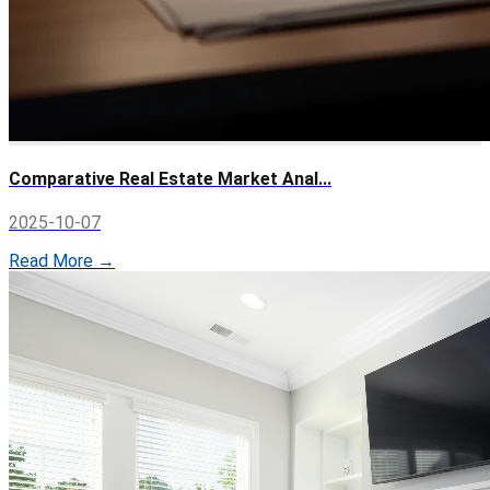
Comparative Real Estate Market Anal...
2025-10-07
Read More →