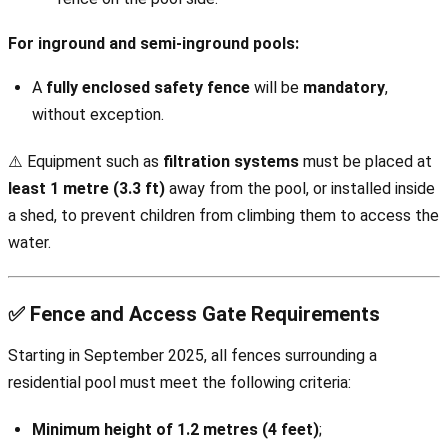
For inground and semi-inground pools:
A
fully enclosed safety fence
will be
mandatory
,
without exception.
⚠️ Equipment such as
filtration systems
must be placed at
least 1 metre (3.3 ft)
away from the pool, or installed inside
a shed, to prevent children from climbing them to access the
water.
✅ Fence and Access Gate Requirements
Starting in September 2025, all fences surrounding a
residential pool must meet the following criteria:
Minimum height of 1.2 metres (4 feet)
;