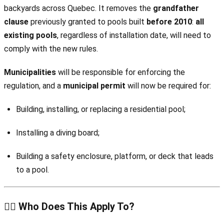
backyards across Quebec. It removes the
grandfather
clause
previously granted to pools built
before 2010
:
all
existing pools
, regardless of installation date, will need to
comply with the new rules.
Municipalities
will be responsible for enforcing the
regulation, and a
municipal permit
will now be required for:
Building, installing, or replacing a residential pool;
Installing a diving board;
Building a safety enclosure, platform, or deck that leads
to a pool.
🏊‍♂️ Who Does This Apply To?