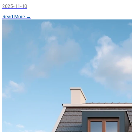
2025-11-10
Read More →