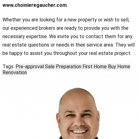
www.choinieregaucher.com
.
Whether you are looking for a new property or wish to sell,
our experienced brokers are ready to provide you with the
necessary expertise. We invite you to contact them for any
real estate questions or needs in their service area. They will
be happy to assist you throughout your real estate project.
Tags:
Pre-approval
Sale Preparation
First Home
Buy Home
Renovation