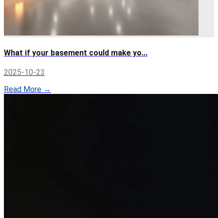
What if your basement could make yo...
2025-10-23
Read More →