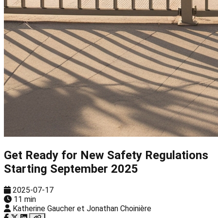
Get Ready for New Safety Regulations
Starting September 2025
2025-07-17
11 min
Katherine Gaucher et Jonathan Choinière