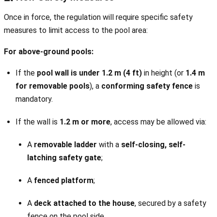
Once in force, the regulation will require specific safety
measures to limit access to the pool area:
For above-ground pools:
If the
pool wall is under 1.2 m (4 ft)
in height (or
1.4 m
for removable pools
), a
conforming safety fence
is
mandatory.
If the wall is
1.2 m or more
, access may be allowed via:
A
removable ladder
with a
self-closing, self-
latching safety gate
;
A
fenced platform
;
A
deck attached to the house
, secured by a safety
fence on the pool side.