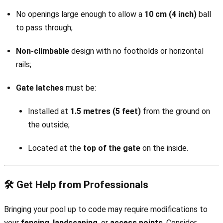
No openings large enough to allow a
10 cm (4 inch)
ball
to pass through;
Non-climbable
design with no footholds or horizontal
rails;
Gate latches
must be:
Installed at
1.5 metres (5 feet)
from the ground on
the outside;
Located at the
top of the gate
on the inside.
🛠️ Get Help from Professionals
Bringing your pool up to code may require modifications to
your
fencing
,
landscaping
, or
access points
. Consider